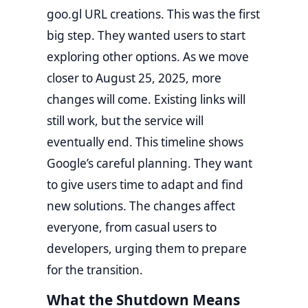
goo.gl URL creations. This was the first
big step. They wanted users to start
exploring other options. As we move
closer to August 25, 2025, more
changes will come. Existing links will
still work, but the service will
eventually end. This timeline shows
Google’s careful planning. They want
to give users time to adapt and find
new solutions. The changes affect
everyone, from casual users to
developers, urging them to prepare
for the transition.
What the Shutdown Means