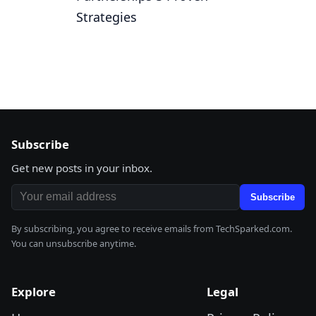
Strategies
Subscribe
Get new posts in your inbox.
Email address
Subscribe
By subscribing, you agree to receive emails from TechSparked.com.
You can unsubscribe anytime.
Explore
Legal