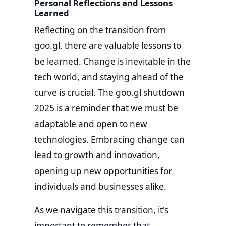
Personal Reflections and Lessons
Learned
Reflecting on the transition from
goo.gl, there are valuable lessons to
be learned. Change is inevitable in the
tech world, and staying ahead of the
curve is crucial. The goo.gl shutdown
2025 is a reminder that we must be
adaptable and open to new
technologies. Embracing change can
lead to growth and innovation,
opening up new opportunities for
individuals and businesses alike.
As we navigate this transition, it's
important to remember that