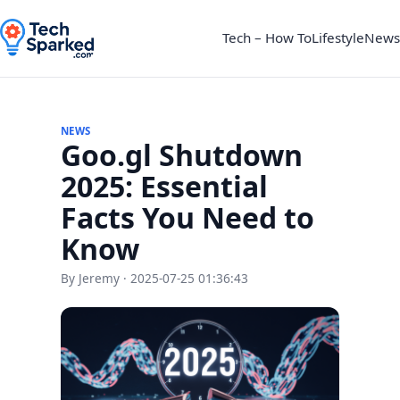
Tech – How To
Lifestyle
News
NEWS
Goo.gl Shutdown
2025: Essential
Facts You Need to
Know
By Jeremy · 2025-07-25 01:36:43