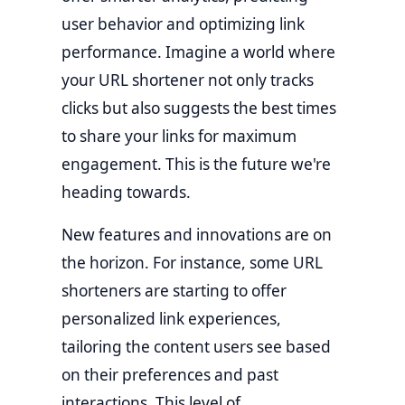
user behavior and optimizing link
performance. Imagine a world where
your URL shortener not only tracks
clicks but also suggests the best times
to share your links for maximum
engagement. This is the future we're
heading towards.
New features and innovations are on
the horizon. For instance, some URL
shorteners are starting to offer
personalized link experiences,
tailoring the content users see based
on their preferences and past
interactions. This level of