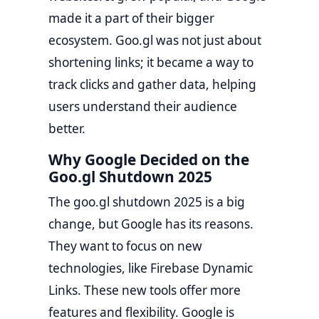
made it a part of their bigger
ecosystem. Goo.gl was not just about
shortening links; it became a way to
track clicks and gather data, helping
users understand their audience
better.
Why Google Decided on the
Goo.gl Shutdown 2025
The goo.gl shutdown 2025 is a big
change, but Google has its reasons.
They want to focus on new
technologies, like Firebase Dynamic
Links. These new tools offer more
features and flexibility. Google is