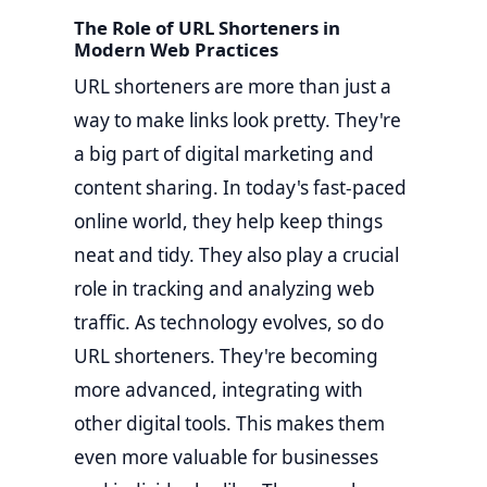
The Role of URL Shorteners in
Modern Web Practices
URL shorteners are more than just a
way to make links look pretty. They're
a big part of digital marketing and
content sharing. In today's fast-paced
online world, they help keep things
neat and tidy. They also play a crucial
role in tracking and analyzing web
traffic. As technology evolves, so do
URL shorteners. They're becoming
more advanced, integrating with
other digital tools. This makes them
even more valuable for businesses