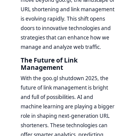
URL shortening and link management
is evolving rapidly. This shift opens
doors to innovative technologies and
strategies that can enhance how we
manage and analyze web traffic.
The Future of Link
Management
With the goo.gl shutdown 2025, the
future of link management is bright
and full of possibilities. AI and
machine learning are playing a bigger
role in shaping next-generation URL
shorteners. These technologies can
offer smarter analytics, predicting