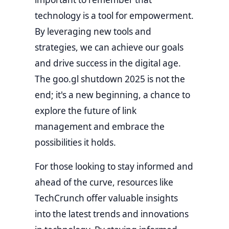
technology is a tool for empowerment.
By leveraging new tools and
strategies, we can achieve our goals
and drive success in the digital age.
The goo.gl shutdown 2025 is not the
end; it's a new beginning, a chance to
explore the future of link
management and embrace the
possibilities it holds.
For those looking to stay informed and
ahead of the curve, resources like
TechCrunch
offer valuable insights
into the latest trends and innovations