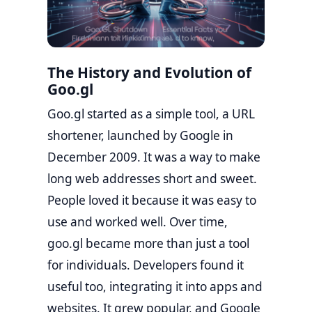
The History and Evolution of
Goo.gl
Goo.gl started as a simple tool, a URL
shortener, launched by Google in
December 2009. It was a way to make
long web addresses short and sweet.
People loved it because it was easy to
use and worked well. Over time,
goo.gl became more than just a tool
for individuals. Developers found it
useful too, integrating it into apps and
websites. It grew popular, and Google