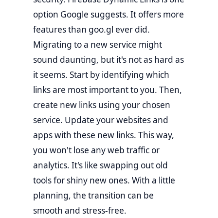
option Google suggests. It offers more
features than goo.gl ever did.
Migrating to a new service might
sound daunting, but it's not as hard as
it seems. Start by identifying which
links are most important to you. Then,
create new links using your chosen
service. Update your websites and
apps with these new links. This way,
you won't lose any web traffic or
analytics. It's like swapping out old
tools for shiny new ones. With a little
planning, the transition can be
smooth and stress-free.