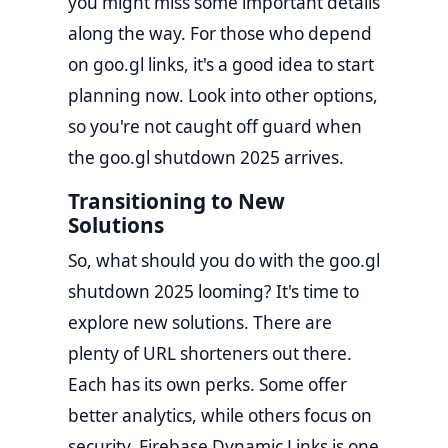
you might miss some important details
along the way. For those who depend
on goo.gl links, it's a good idea to start
planning now. Look into other options,
so you're not caught off guard when
the goo.gl shutdown 2025 arrives.
Transitioning to New
Solutions
So, what should you do with the goo.gl
shutdown 2025 looming? It's time to
explore new solutions. There are
plenty of URL shorteners out there.
Each has its own perks. Some offer
better analytics, while others focus on
security. Firebase Dynamic Links is one