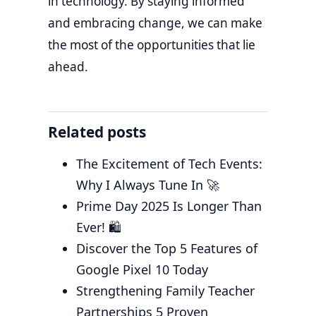
in technology. By staying informed
and embracing change, we can make
the most of the opportunities that lie
ahead.
Related posts
The Excitement of Tech Events:
Why I Always Tune In 🚀
Prime Day 2025 Is Longer Than
Ever! 🛍️
Discover the Top 5 Features of
Google Pixel 10 Today
Strengthening Family Teacher
Partnerships 5 Proven