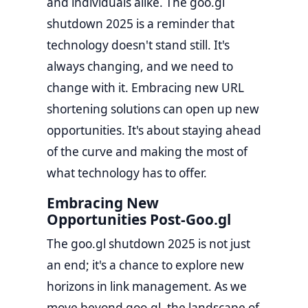
and individuals alike. The goo.gl
shutdown 2025 is a reminder that
technology doesn't stand still. It's
always changing, and we need to
change with it. Embracing new URL
shortening solutions can open up new
opportunities. It's about staying ahead
of the curve and making the most of
what technology has to offer.
Embracing New
Opportunities Post-Goo.gl
The goo.gl shutdown 2025 is not just
an end; it's a chance to explore new
horizons in link management. As we
move beyond goo.gl, the landscape of