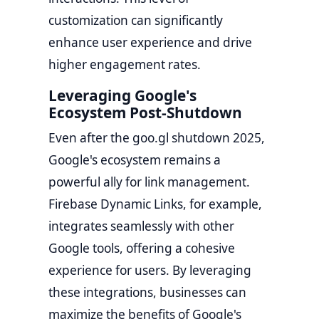
customization can significantly
enhance user experience and drive
higher engagement rates.
Leveraging Google's
Ecosystem Post-Shutdown
Even after the goo.gl shutdown 2025,
Google's ecosystem remains a
powerful ally for link management.
Firebase Dynamic Links, for example,
integrates seamlessly with other
Google tools, offering a cohesive
experience for users. By leveraging
these integrations, businesses can
maximize the benefits of Google's