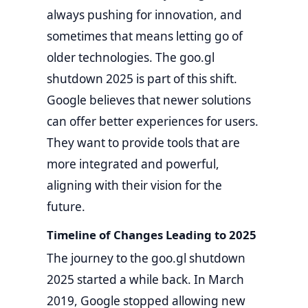
always pushing for innovation, and
sometimes that means letting go of
older technologies. The goo.gl
shutdown 2025 is part of this shift.
Google believes that newer solutions
can offer better experiences for users.
They want to provide tools that are
more integrated and powerful,
aligning with their vision for the
future.
Timeline of Changes Leading to 2025
The journey to the goo.gl shutdown
2025 started a while back. In March
2019, Google stopped allowing new