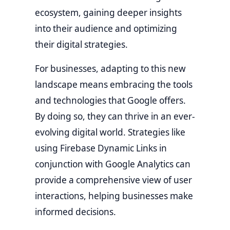
ecosystem, gaining deeper insights
into their audience and optimizing
their digital strategies.
For businesses, adapting to this new
landscape means embracing the tools
and technologies that Google offers.
By doing so, they can thrive in an ever-
evolving digital world. Strategies like
using Firebase Dynamic Links in
conjunction with Google Analytics can
provide a comprehensive view of user
interactions, helping businesses make
informed decisions.