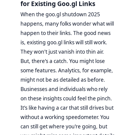
for Existing Goo.gl Links
When the goo.gl shutdown 2025
happens, many folks wonder what will
happen to their links. The good news
is, existing goo.gl links will still work.
They won't just vanish into thin air.
But, there's a catch. You might lose
some features. Analytics, for example,
might not be as detailed as before.
Businesses and individuals who rely
on these insights could feel the pinch.
It's like having a car that still drives but
without a working speedometer. You
can still get where you're going, but