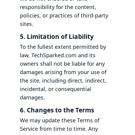
responsibility for the content,
policies, or practices of third-party
sites.
5. Limitation of Liability
To the fullest extent permitted by
law, TechSparked.com and its
owners shall not be liable for any
damages arising from your use of
the site, including direct, indirect,
incidental, or consequential
damages.
6. Changes to the Terms
We may update these Terms of
Service from time to time. Any