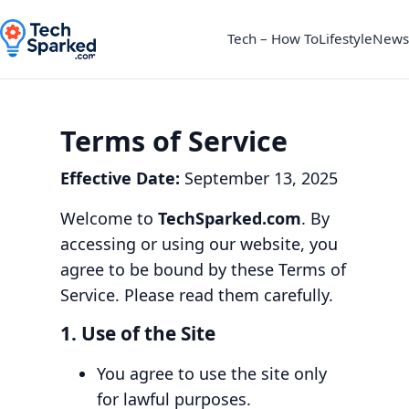
Tech – How To
Lifestyle
News
Terms of Service
Effective Date:
September 13, 2025
Welcome to
TechSparked.com
. By
accessing or using our website, you
agree to be bound by these Terms of
Service. Please read them carefully.
1. Use of the Site
You agree to use the site only
for lawful purposes.