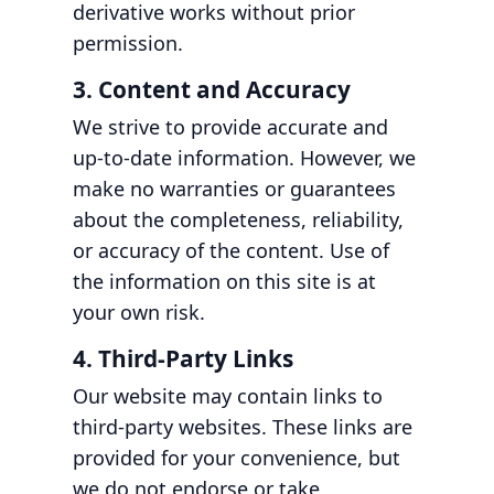
derivative works without prior
permission.
3. Content and Accuracy
We strive to provide accurate and
up-to-date information. However, we
make no warranties or guarantees
about the completeness, reliability,
or accuracy of the content. Use of
the information on this site is at
your own risk.
4. Third-Party Links
Our website may contain links to
third-party websites. These links are
provided for your convenience, but
we do not endorse or take