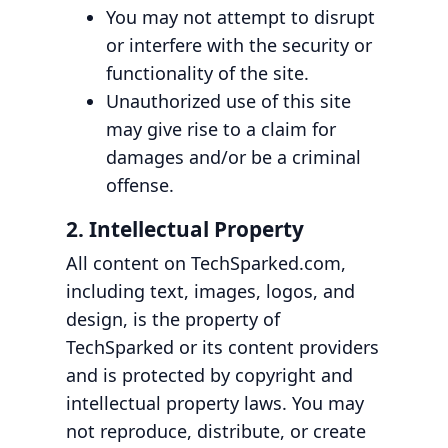
You may not attempt to disrupt
or interfere with the security or
functionality of the site.
Unauthorized use of this site
may give rise to a claim for
damages and/or be a criminal
offense.
2. Intellectual Property
All content on TechSparked.com,
including text, images, logos, and
design, is the property of
TechSparked or its content providers
and is protected by copyright and
intellectual property laws. You may
not reproduce, distribute, or create