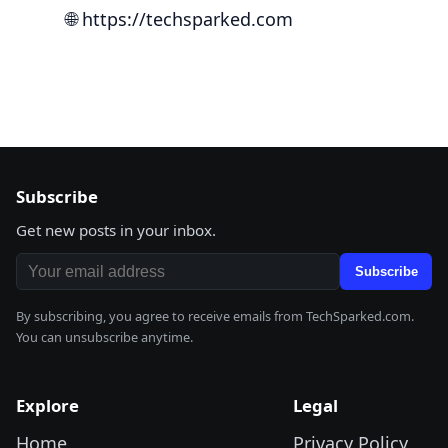
🌐
https://techsparked.com
Subscribe
Get new posts in your inbox.
Email address
Subscribe
By subscribing, you agree to receive emails from TechSparked.com.
You can unsubscribe anytime.
Explore
Legal
Home
Privacy Policy