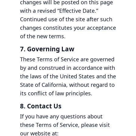
changes will be posted on this page
with a revised “Effective Date.”
Continued use of the site after such
changes constitutes your acceptance
of the new terms.
7. Governing Law
These Terms of Service are governed
by and construed in accordance with
the laws of the United States and the
State of California, without regard to
its conflict of law principles.
8. Contact Us
If you have any questions about
these Terms of Service, please visit
our website at: